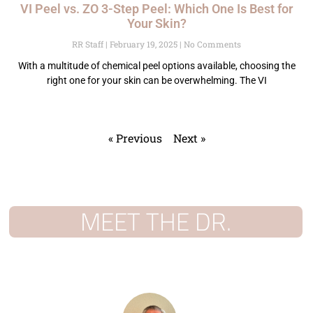
VI Peel vs. ZO 3-Step Peel: Which One Is Best for
Your Skin?
RR Staff
February 19, 2025
No Comments
With a multitude of chemical peel options available, choosing the
right one for your skin can be overwhelming. The VI
« Previous
Next »
MEET THE DR.