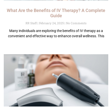
What Are the Benefits of IV Therapy? A Complete
Guide
RR Staff
February 24, 2025
No Comments
Many individuals are exploring the benefits of IV therapy as a
convenient and effective way to enhance overall wellness. This