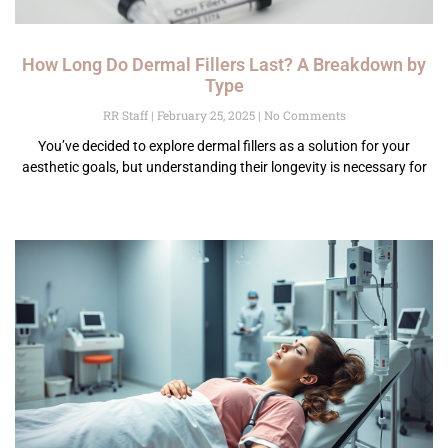
How Long Do Dermal Fillers Last? A Breakdown by
Type
RR Staff
February 25, 2025
No Comments
You’ve decided to explore dermal fillers as a solution for your
aesthetic goals, but understanding their longevity is necessary for