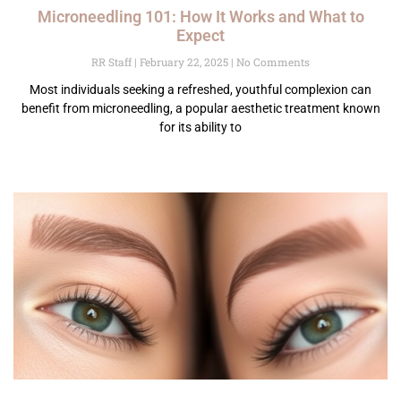
Microneedling 101: How It Works and What to
Expect
RR Staff
February 22, 2025
No Comments
Most individuals seeking a refreshed, youthful complexion can
benefit from microneedling, a popular aesthetic treatment known
for its ability to