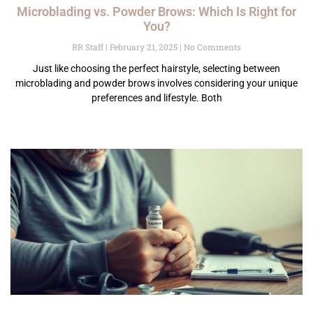
Microblading vs. Powder Brows: Which Is Right for
You?
RR Staff
February 21, 2025
No Comments
Just like choosing the perfect hairstyle, selecting between
microblading and powder brows involves considering your unique
preferences and lifestyle. Both