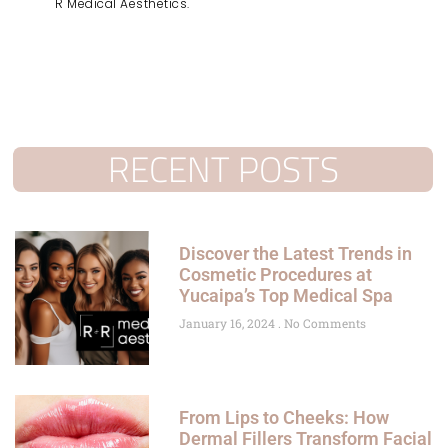
R Medical Aesthetics.
RECENT POSTS
Discover the Latest Trends in
Cosmetic Procedures at
Yucaipa’s Top Medical Spa
January 16, 2024
No Comments
From Lips to Cheeks: How
Dermal Fillers Transform Facial