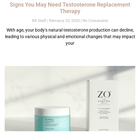
Signs You May Need Testosterone Replacement
Therapy
RR Staff
February 20, 2025
No Comments
With age, your body’s natural testosterone production can decline,
leading to various physical and emotional changes that may impact
your