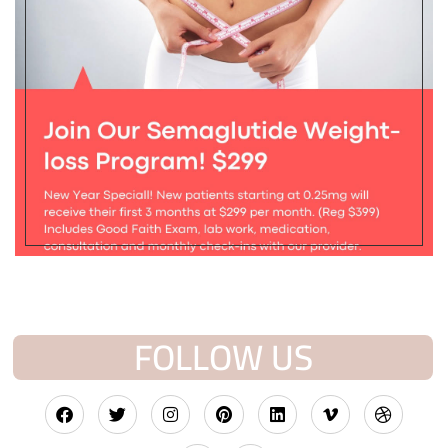
FOLLOW US