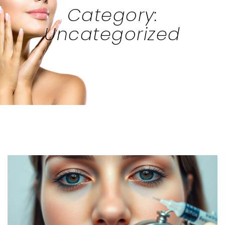
Category:
Uncategorized