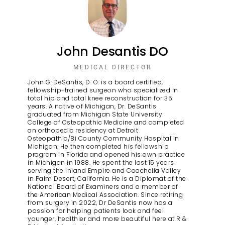
John Desantis DO
MEDICAL DIRECTOR
John G. DeSantis, D. O. is a board certified,
fellowship-trained surgeon who specialized in
total hip and total knee reconstruction for 35
years. A native of Michigan, Dr. DeSantis
graduated from Michigan State University
College of Osteopathic Medicine and completed
an orthopedic residency at Detroit
Osteopathic/Bi County Community Hospital in
Michigan. He then completed his fellowship
program in Florida and opened his own practice
in Michigan in 1988. He spent the last 15 years
serving the Inland Empire and Coachella Valley
in Palm Desert, California. He is a Diplomat of the
National Board of Examiners and a member of
the American Medical Association. Since retiring
from surgery in 2022, Dr DeSantis now has a
passion for helping patients look and feel
younger, healthier and more beautiful here at R &