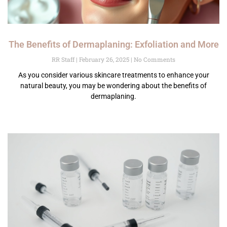
The Benefits of Dermaplaning: Exfoliation and More
RR Staff
February 26, 2025
No Comments
As you consider various skincare treatments to enhance your
natural beauty, you may be wondering about the benefits of
dermaplaning.