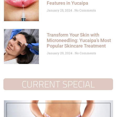
Features in Yucaipa
January 25, 2024
No Comments
Transform Your Skin with
Microneedling: Yucaipa’s Most
Popular Skincare Treatment
January 29, 2024
No Comments
CURRENT SPECIAL