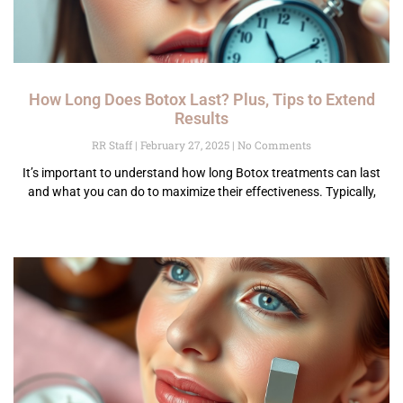
How Long Does Botox Last? Plus, Tips to Extend
Results
RR Staff
February 27, 2025
No Comments
It’s important to understand how long Botox treatments can last
and what you can do to maximize their effectiveness. Typically,