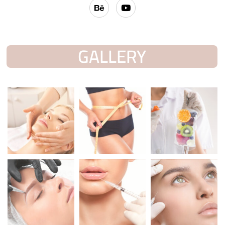
GALLERY