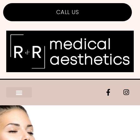
CALL US