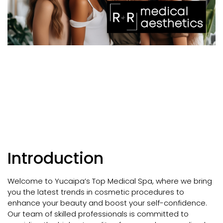
Introduction
Welcome to Yucaipa’s Top Medical Spa, where we bring
you the latest trends in cosmetic procedures to
enhance your beauty and boost your self-confidence.
Our team of skilled professionals is committed to