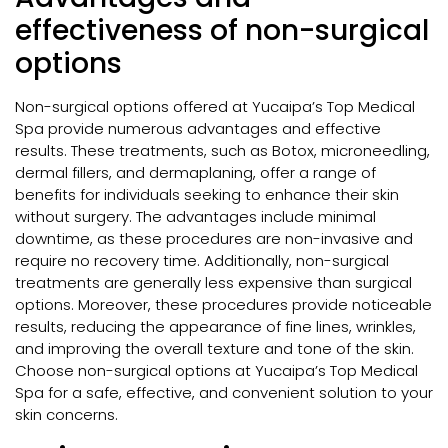
effectiveness of non-surgical
options
Non-surgical options offered at Yucaipa’s Top Medical
Spa provide numerous advantages and effective
results. These treatments, such as Botox, microneedling,
dermal fillers, and dermaplaning, offer a range of
benefits for individuals seeking to enhance their skin
without surgery. The advantages include minimal
downtime, as these procedures are non-invasive and
require no recovery time. Additionally, non-surgical
treatments are generally less expensive than surgical
options. Moreover, these procedures provide noticeable
results, reducing the appearance of fine lines, wrinkles,
and improving the overall texture and tone of the skin.
Choose non-surgical options at Yucaipa’s Top Medical
Spa for a safe, effective, and convenient solution to your
skin concerns.