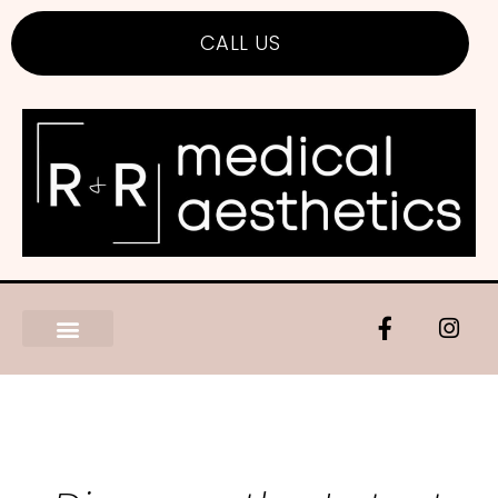
CALL US