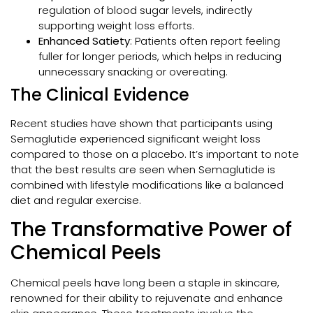
regulation of blood sugar levels, indirectly
supporting weight loss efforts.
Enhanced Satiety
: Patients often report feeling
fuller for longer periods, which helps in reducing
unnecessary snacking or overeating.
The Clinical Evidence
Recent studies have shown that participants using
Semaglutide experienced significant weight loss
compared to those on a placebo. It’s important to note
that the best results are seen when Semaglutide is
combined with lifestyle modifications like a balanced
diet and regular exercise.
The Transformative Power of
Chemical Peels
Chemical peels have long been a staple in skincare,
renowned for their ability to rejuvenate and enhance