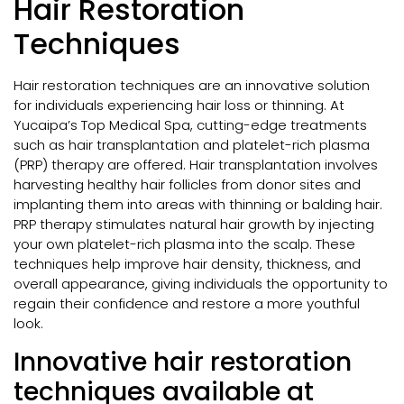
Hair Restoration
Techniques
Hair restoration techniques are an innovative solution
for individuals experiencing hair loss or thinning. At
Yucaipa’s Top Medical Spa, cutting-edge treatments
such as hair transplantation and platelet-rich plasma
(PRP) therapy are offered. Hair transplantation involves
harvesting healthy hair follicles from donor sites and
implanting them into areas with thinning or balding hair.
PRP therapy stimulates natural hair growth by injecting
your own platelet-rich plasma into the scalp. These
techniques help improve hair density, thickness, and
overall appearance, giving individuals the opportunity to
regain their confidence and restore a more youthful
look.
Innovative hair restoration
techniques available at