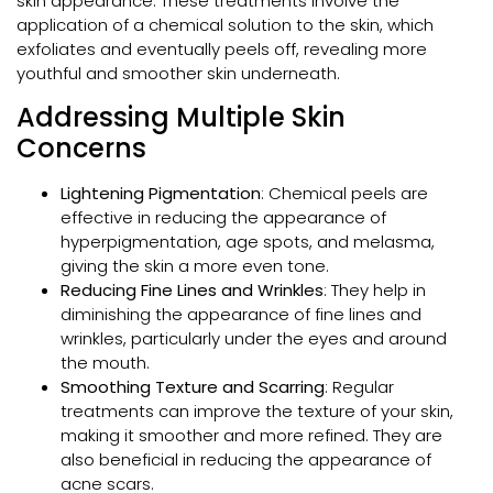
skin appearance. These treatments involve the
application of a chemical solution to the skin, which
exfoliates and eventually peels off, revealing more
youthful and smoother skin underneath.
Addressing Multiple Skin
Concerns
Lightening Pigmentation
: Chemical peels are
effective in reducing the appearance of
hyperpigmentation, age spots, and melasma,
giving the skin a more even tone.
Reducing Fine Lines and Wrinkles
: They help in
diminishing the appearance of fine lines and
wrinkles, particularly under the eyes and around
the mouth.
Smoothing Texture and Scarring
: Regular
treatments can improve the texture of your skin,
making it smoother and more refined. They are
also beneficial in reducing the appearance of
acne scars.