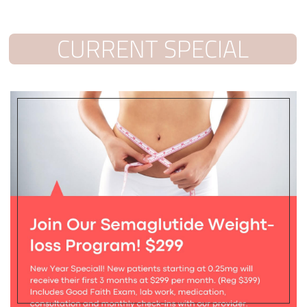
CURRENT SPECIAL