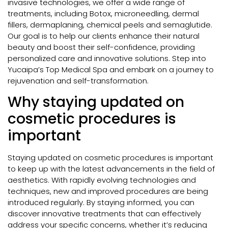
invasive technologies, we offer a wide range of
treatments, including Botox, microneedling, dermal
fillers, dermaplaning, chemical peels and semaglutide.
Our goal is to help our clients enhance their natural
beauty and boost their self-confidence, providing
personalized care and innovative solutions. Step into
Yucaipa’s Top Medical Spa and embark on a journey to
rejuvenation and self-transformation.
Why staying updated on
cosmetic procedures is
important
Staying updated on cosmetic procedures is important
to keep up with the latest advancements in the field of
aesthetics. With rapidly evolving technologies and
techniques, new and improved procedures are being
introduced regularly. By staying informed, you can
discover innovative treatments that can effectively
address your specific concerns, whether it’s reducing