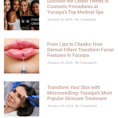
Discover the Latest Trends in
Cosmetic Procedures at
Yucaipa’s Top Medical Spa
January 16, 2024
No Comments
From Lips to Cheeks: How
Dermal Fillers Transform Facial
Features in Yucaipa
January 25, 2024
No Comments
Transform Your Skin with
Microneedling: Yucaipa’s Most
Popular Skincare Treatment
January 29, 2024
No Comments