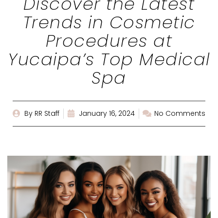
Discover the Latest
Trends in Cosmetic
Procedures at
Yucaipa’s Top Medical
Spa
By
RR Staff
January 16, 2024
No Comments