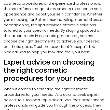
cosmetic procedures and experienced professionals,
the spa offers a range of treatments to enhance your
appearance and boost your self-confidence. Whether
you’re looking for Botox, microneedling, dermal fillers, or
dermaplaning, the spa provides effective solutions
tailored to your specific needs. By staying updated on
the latest trends in cosmetic procedures, you can
choose the right treatments to achieve your desired
aesthetic goals. Trust the experts at Yucaipa’s Top
Medical Spa to help you look and feel your best.
Expert advice on choosing
the right cosmetic
procedures for your needs
When it comes to selecting the right cosmetic
procedures for your needs, it’s crucial to seek expert
advice. At Yucaipa’s Top Medical Spa, their experienced
professionals will guide you through the process. They