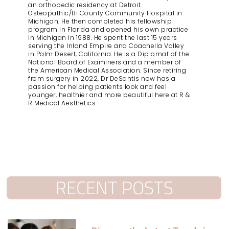
an orthopedic residency at Detroit
Osteopathic/Bi County Community Hospital in
Michigan. He then completed his fellowship
program in Florida and opened his own practice
in Michigan in 1988. He spent the last 15 years
serving the Inland Empire and Coachella Valley
in Palm Desert, California. He is a Diplomat of the
National Board of Examiners and a member of
the American Medical Association. Since retiring
from surgery in 2022, Dr DeSantis now has a
passion for helping patients look and feel
younger, healthier and more beautiful here at R &
R Medical Aesthetics.
RECENT POSTS