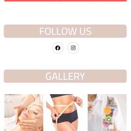
FOLLOW US
GALLERY