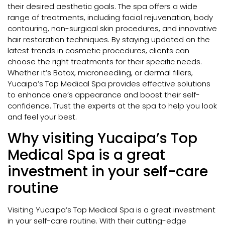
their desired aesthetic goals. The spa offers a wide
range of treatments, including facial rejuvenation, body
contouring, non-surgical skin procedures, and innovative
hair restoration techniques. By staying updated on the
latest trends in cosmetic procedures, clients can
choose the right treatments for their specific needs.
Whether it’s Botox, microneedling, or dermal fillers,
Yucaipa’s Top Medical Spa provides effective solutions
to enhance one’s appearance and boost their self-
confidence. Trust the experts at the spa to help you look
and feel your best.
Why visiting Yucaipa’s Top
Medical Spa is a great
investment in your self-care
routine
Visiting Yucaipa’s Top Medical Spa is a great investment
in your self-care routine. With their cutting-edge