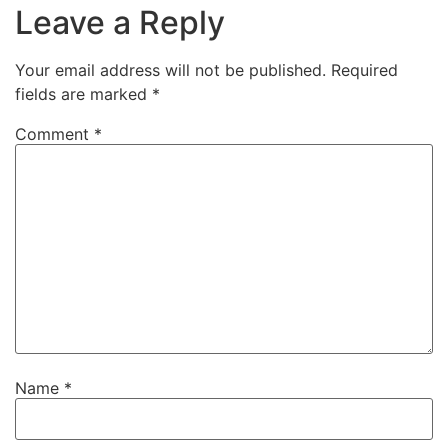
Leave a Reply
Your email address will not be published.
Required
fields are marked
*
Comment
*
Name
*