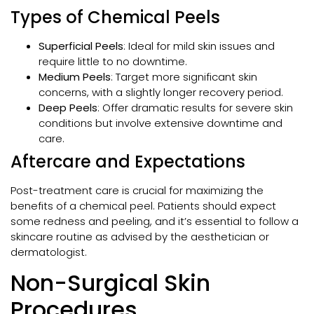
Types of Chemical Peels
Superficial Peels
: Ideal for mild skin issues and
require little to no downtime.
Medium Peels
: Target more significant skin
concerns, with a slightly longer recovery period.
Deep Peels
: Offer dramatic results for severe skin
conditions but involve extensive downtime and
care.
Aftercare and Expectations
Post-treatment care is crucial for maximizing the
benefits of a chemical peel. Patients should expect
some redness and peeling, and it’s essential to follow a
skincare routine as advised by the aesthetician or
dermatologist.
Non-Surgical Skin
Procedures