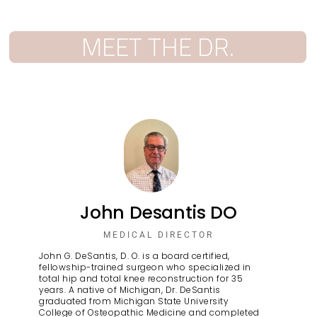
MEET THE DR.
John Desantis DO
MEDICAL DIRECTOR
John G. DeSantis, D. O. is a board certified,
fellowship-trained surgeon who specialized in
total hip and total knee reconstruction for 35
years. A native of Michigan, Dr. DeSantis
graduated from Michigan State University
College of Osteopathic Medicine and completed