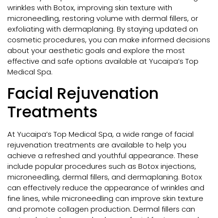
wrinkles with Botox, improving skin texture with
microneedling, restoring volume with dermal fillers, or
exfoliating with dermaplaning. By staying updated on
cosmetic procedures, you can make informed decisions
about your aesthetic goals and explore the most
effective and safe options available at Yucaipa’s Top
Medical Spa.
Facial Rejuvenation
Treatments
At Yucaipa’s Top Medical Spa, a wide range of facial
rejuvenation treatments are available to help you
achieve a refreshed and youthful appearance. These
include popular procedures such as Botox injections,
microneedling, dermal fillers, and dermaplaning. Botox
can effectively reduce the appearance of wrinkles and
fine lines, while microneedling can improve skin texture
and promote collagen production. Dermal fillers can