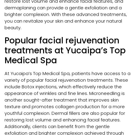
restore lost volume and enhance facial features, and
dermaplaning can provide a gentle exfoliation and a
brighter complexion. With these advanced treatments,
you can revitalize your skin and enhance your natural
beauty.
Popular facial rejuvenation
treatments at Yucaipa’s Top
Medical Spa
At Yucaipa’s Top Medical Spa, patients have access to a
variety of popular facial rejuvenation treatments. These
include Botox injections, which effectively reduce the
appearance of wrinkles and fine lines. Microneedling is
another sought-after treatment that improves skin
texture and promotes collagen production for a more
youthful complexion. Dermal fillers are also popular for
restoring lost volume and enhancing facial features.
Additionally, clients can benefit from the gentle
exfoliation and brighter complexion achieved through