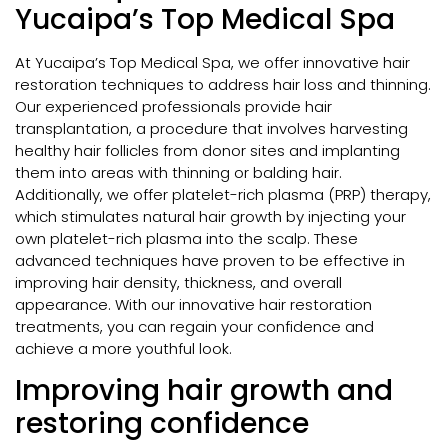
Yucaipa’s Top Medical Spa
At Yucaipa’s Top Medical Spa, we offer innovative hair
restoration techniques to address hair loss and thinning.
Our experienced professionals provide hair
transplantation, a procedure that involves harvesting
healthy hair follicles from donor sites and implanting
them into areas with thinning or balding hair.
Additionally, we offer platelet-rich plasma (PRP) therapy,
which stimulates natural hair growth by injecting your
own platelet-rich plasma into the scalp. These
advanced techniques have proven to be effective in
improving hair density, thickness, and overall
appearance. With our innovative hair restoration
treatments, you can regain your confidence and
achieve a more youthful look.
Improving hair growth and
restoring confidence