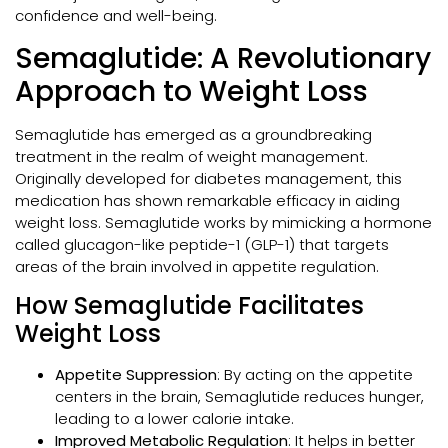
confidence and well-being.
Semaglutide: A Revolutionary
Approach to Weight Loss
Semaglutide has emerged as a groundbreaking
treatment in the realm of weight management.
Originally developed for diabetes management, this
medication has shown remarkable efficacy in aiding
weight loss. Semaglutide works by mimicking a hormone
called glucagon-like peptide-1 (GLP-1) that targets
areas of the brain involved in appetite regulation.
How Semaglutide Facilitates
Weight Loss
Appetite Suppression
: By acting on the appetite
centers in the brain, Semaglutide reduces hunger,
leading to a lower calorie intake.
Improved Metabolic Regulation
: It helps in better