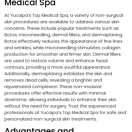
Medical Spa
At Yucaipa’s Top Medical Spa, a variety of non-surgical
skin procedures are available to address various skin
concerns. These include popular treatments such as
Botox, microneedling, dermal fillers, and dermaplaning.
Botox effectively reduces the appearance of fine lines
and wrinkles, while microneedling stimulates collagen
production for smoother and firmer skin. Dermal fillers
are used to restore volume and enhance facial
contours, providing a more youthful appearance.
Additionally, dermaplaning exfoliates the skin and
removes dead cells, revealing a brighter and
rejuvenated complexion. These non-invasive
procedures offer effective results with minimal
downtime, allowing individuals to enhance their skin
without the need for surgery. Trust the experienced
professionals at Yucaipa’s Top Medical Spa for safe and
personalized non-surgical skin treatments.
Advantages and