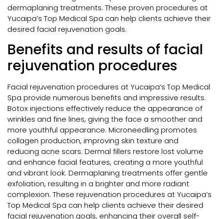
dermaplaning treatments. These proven procedures at
Yucaipa’s Top Medical Spa can help clients achieve their
desired facial rejuvenation goals.
Benefits and results of facial
rejuvenation procedures
Facial rejuvenation procedures at Yucaipa’s Top Medical
Spa provide numerous benefits and impressive results.
Botox injections effectively reduce the appearance of
wrinkles and fine lines, giving the face a smoother and
more youthful appearance. Microneedling promotes
collagen production, improving skin texture and
reducing acne scars. Dermal fillers restore lost volume
and enhance facial features, creating a more youthful
and vibrant look. Dermaplaning treatments offer gentle
exfoliation, resulting in a brighter and more radiant
complexion. These rejuvenation procedures at Yucaipa’s
Top Medical Spa can help clients achieve their desired
facial rejuvenation goals, enhancing their overall self-