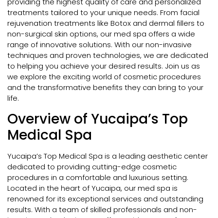
providing the highest quality of care and personalized
treatments tailored to your unique needs. From facial
rejuvenation treatments like Botox and dermal fillers to
non-surgical skin options, our med spa offers a wide
range of innovative solutions. With our non-invasive
techniques and proven technologies, we are dedicated
to helping you achieve your desired results. Join us as
we explore the exciting world of cosmetic procedures
and the transformative benefits they can bring to your
life.
Overview of Yucaipa’s Top
Medical Spa
Yucaipa’s Top Medical Spa is a leading aesthetic center
dedicated to providing cutting-edge cosmetic
procedures in a comfortable and luxurious setting.
Located in the heart of Yucaipa, our med spa is
renowned for its exceptional services and outstanding
results. With a team of skilled professionals and non-