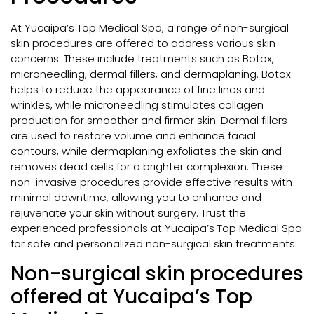
At Yucaipa’s Top Medical Spa, a range of non-surgical
skin procedures are offered to address various skin
concerns. These include treatments such as Botox,
microneedling, dermal fillers, and dermaplaning. Botox
helps to reduce the appearance of fine lines and
wrinkles, while microneedling stimulates collagen
production for smoother and firmer skin. Dermal fillers
are used to restore volume and enhance facial
contours, while dermaplaning exfoliates the skin and
removes dead cells for a brighter complexion. These
non-invasive procedures provide effective results with
minimal downtime, allowing you to enhance and
rejuvenate your skin without surgery. Trust the
experienced professionals at Yucaipa’s Top Medical Spa
for safe and personalized non-surgical skin treatments.
Non-surgical skin procedures
offered at Yucaipa’s Top