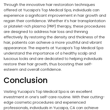
Through the innovative hair restoration techniques
offered at Yucaipa’s Top Medical Spa, individuals can
experience a significant improvement in hair growth and
regain their confidence. Whether it’s hair transplantation
or platelet-rich plasma (PRP) therapy, these procedures
are designed to address hair loss and thinning
effectively. By restoring the density and thickness of the
hair, patients can achieve a more youthful and vibrant
appearance. The experts at Yucaipa’s Top Medical Spa
understand the importance of a healthy scalp and
luscious locks and are dedicated to helping individuals
restore their hair growth, thus boosting their self-
esteem and overall confidence.
Conclusion
Visiting Yucaipa’s Top Medical Spa is an excellent
investment in one’s self-care routine. With their cutting-
edge cosmetic procedures and experienced
professionals, individuals in Yucaipa, CA can achieve