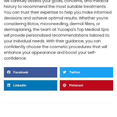
will carefully assess your goals, concerns, and medical
history to recommend the most suitable treatments.
You can trust their expertise to help you make informed
decisions and achieve optimal results. Whether you’re
considering Botox, microneedling, dermal fillers, or
dermaplaning, the team at Yucaipa’s Top Medical Spa
will provide personalized recommendations tailored to
your individual needs. With their guidance, you can
confidently choose the cosmetic procedures that will
enhance your appearance and boost your self-
confidence.
Facebook
Twitter
LinkedIn
Pinterest