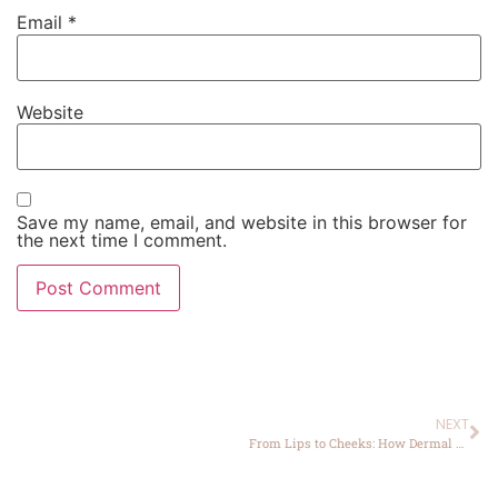
Email
*
Website
Save my name, email, and website in this browser for
the next time I comment.
NEXT
From Lips to Cheeks: How Dermal Fillers Transform Facial Features in Yucaipa