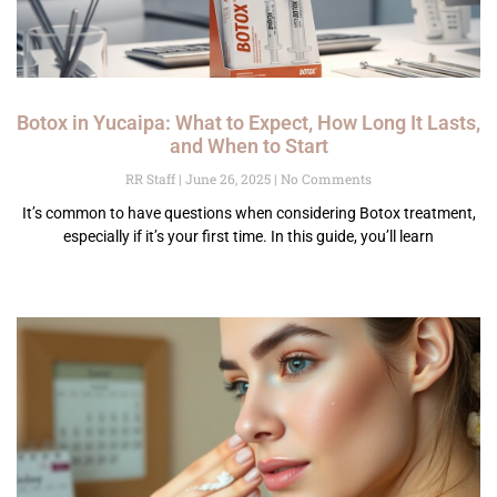
Botox in Yucaipa: What to Expect, How Long It Lasts,
and When to Start
RR Staff
June 26, 2025
No Comments
It’s common to have questions when considering Botox treatment,
especially if it’s your first time. In this guide, you’ll learn