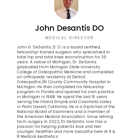
John Desantis DO
MEDICAL DIRECTOR
John G. DeSantis, D. O. is a board certified,
fellowship-trained surgeon who specialized in
total hip and total knee reconstruction for 35
years. A native of Michigan, Dr. DeSantis
graduated from Michigan State University
College of Osteopathic Medicine and completed
an orthopedic residency at Detroit
Osteopathic/Bi County Community Hospital in
Michigan. He then completed his fellowship
program in Florida and opened his own practice
in Michigan in 1988. He spent the last 15 years
serving the Inland Empire and Coachella Valley
in Palm Desert, California. He is a Diplomat of the
National Board of Examiners and a member of
the American Medical Association. Since retiring
from surgery in 2022, Dr DeSantis now has a
passion for helping patients look and feel
younger, healthier and more beautiful here at R &
R Medical Aesthetics.