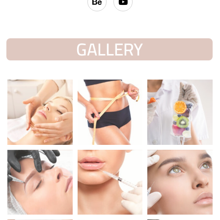
GALLERY