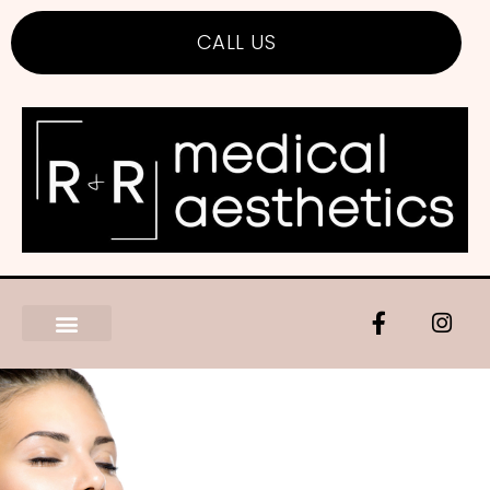
CALL US