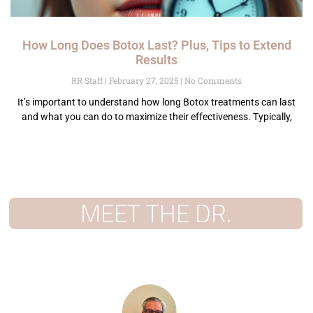
How Long Does Botox Last? Plus, Tips to Extend
Results
RR Staff
February 27, 2025
No Comments
It’s important to understand how long Botox treatments can last
and what you can do to maximize their effectiveness. Typically,
MEET THE DR.