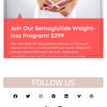
FOLLOW US