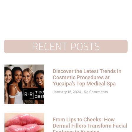
RECENT POSTS
Discover the Latest Trends in
Cosmetic Procedures at
Yucaipa’s Top Medical Spa
January 16, 2024
No Comments
From Lips to Cheeks: How
Dermal Fillers Transform Facial
Features in Yucaipa