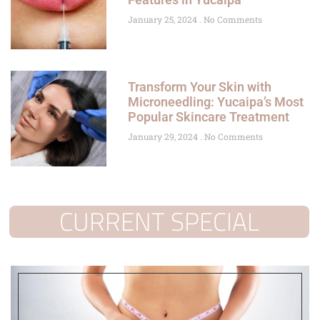
January 25, 2024
No Comments
Transform Your Skin with
Microneedling: Yucaipa’s Most
Popular Skincare Treatment
January 29, 2024
No Comments
CURRENT SPECIAL