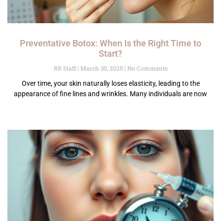
Preventative Botox: When Is the Right Time to
Start?
RR Staff
March 30, 2025
No Comments
Over time, your skin naturally loses elasticity, leading to the
appearance of fine lines and wrinkles. Many individuals are now