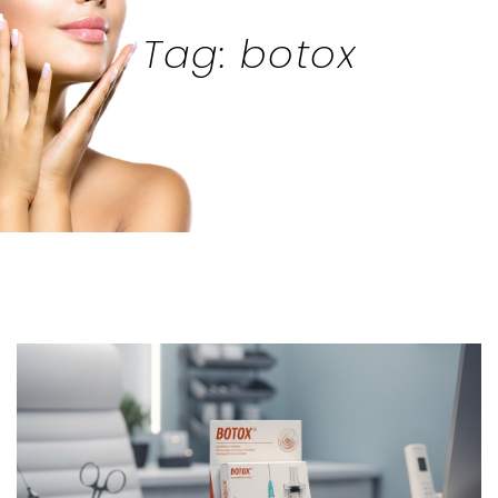
Tag: botox