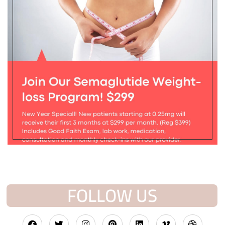
FOLLOW US