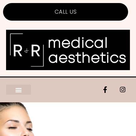
CALL US