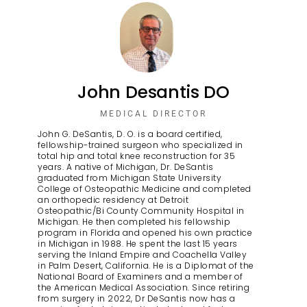
John Desantis DO
MEDICAL DIRECTOR
John G. DeSantis, D. O. is a board certified,
fellowship-trained surgeon who specialized in
total hip and total knee reconstruction for 35
years. A native of Michigan, Dr. DeSantis
graduated from Michigan State University
College of Osteopathic Medicine and completed
an orthopedic residency at Detroit
Osteopathic/Bi County Community Hospital in
Michigan. He then completed his fellowship
program in Florida and opened his own practice
in Michigan in 1988. He spent the last 15 years
serving the Inland Empire and Coachella Valley
in Palm Desert, California. He is a Diplomat of the
National Board of Examiners and a member of
the American Medical Association. Since retiring
from surgery in 2022, Dr DeSantis now has a