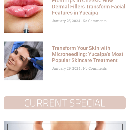
From Lips to Cheeks: How
Dermal Fillers Transform Facial
Features in Yucaipa
January 25, 2024
No Comments
Transform Your Skin with
Microneedling: Yucaipa’s Most
Popular Skincare Treatment
January 29, 2024
No Comments
CURRENT SPECIAL