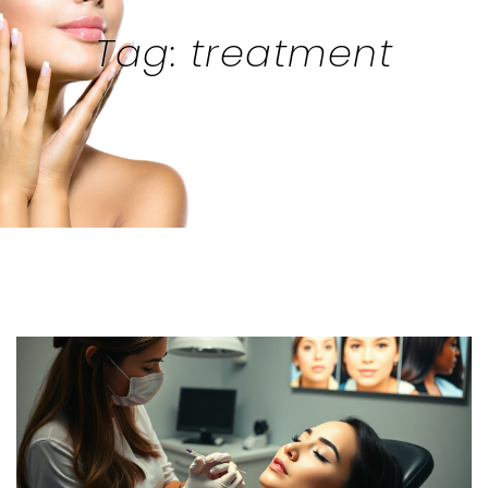
Tag: treatment