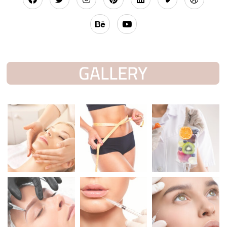
GALLERY