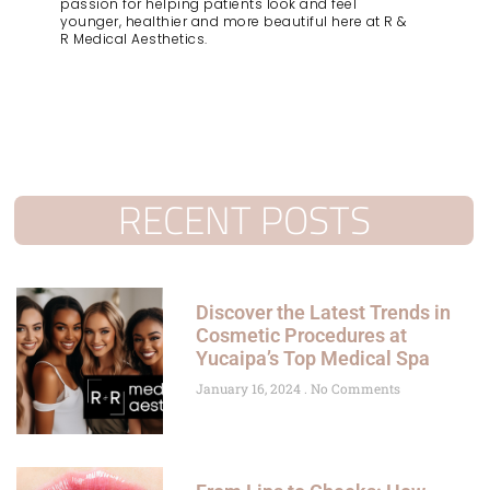
passion for helping patients look and feel
younger, healthier and more beautiful here at R &
R Medical Aesthetics.
RECENT POSTS
Discover the Latest Trends in
Cosmetic Procedures at
Yucaipa’s Top Medical Spa
January 16, 2024
No Comments