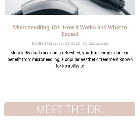
Microneedling 101: How It Works and What to
Expect
RR Staff
February 22, 2025
No Comments
Most individuals seeking a refreshed, youthful complexion can
benefit from microneedling, a popular aesthetic treatment known
for its ability to
MEET THE DR.