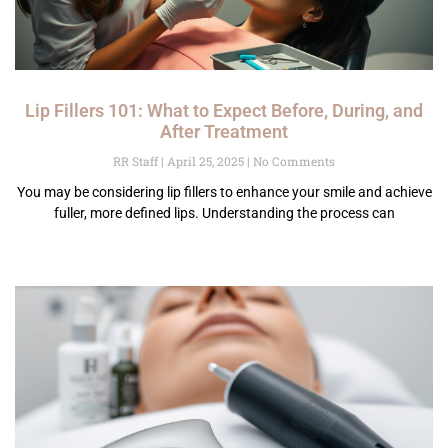
Lip Fillers 101: What to Expect Before, During, and
After Treatment
RR Staff
April 25, 2025
No Comments
You may be considering lip fillers to enhance your smile and achieve
fuller, more defined lips. Understanding the process can