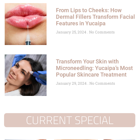
From Lips to Cheeks: How
Dermal Fillers Transform Facial
Features in Yucaipa
January 25, 2024
No Comments
Transform Your Skin with
Microneedling: Yucaipa’s Most
Popular Skincare Treatment
January 29, 2024
No Comments
CURRENT SPECIAL