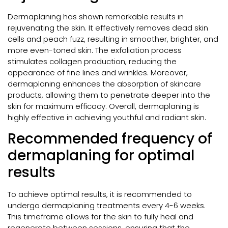
Dermaplaning has shown remarkable results in
rejuvenating the skin. It effectively removes dead skin
cells and peach fuzz, resulting in smoother, brighter, and
more even-toned skin. The exfoliation process
stimulates collagen production, reducing the
appearance of fine lines and wrinkles. Moreover,
dermaplaning enhances the absorption of skincare
products, allowing them to penetrate deeper into the
skin for maximum efficacy. Overall, dermaplaning is
highly effective in achieving youthful and radiant skin.
Recommended frequency of
dermaplaning for optimal
results
To achieve optimal results, it is recommended to
undergo dermaplaning treatments every 4-6 weeks.
This timeframe allows for the skin to fully heal and
regenerate between sessions, ensuring that the