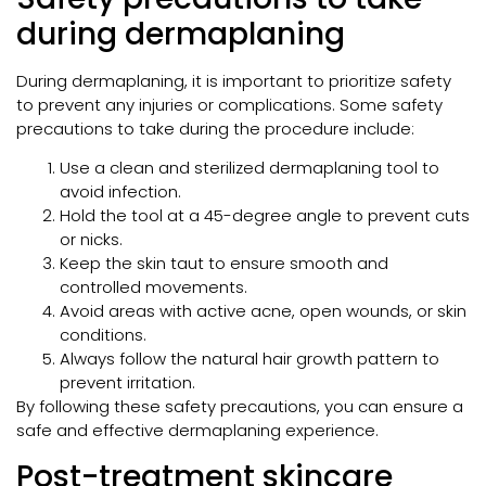
during dermaplaning
During dermaplaning, it is important to prioritize safety
to prevent any injuries or complications. Some safety
precautions to take during the procedure include:
Use a clean and sterilized dermaplaning tool to
avoid infection.
Hold the tool at a 45-degree angle to prevent cuts
or nicks.
Keep the skin taut to ensure smooth and
controlled movements.
Avoid areas with active acne, open wounds, or skin
conditions.
Always follow the natural hair growth pattern to
prevent irritation.
By following these safety precautions, you can ensure a
safe and effective dermaplaning experience.
Post-treatment skincare