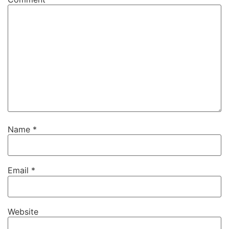
Name
*
Email
*
Website