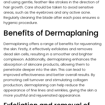
and using gentle, feather-like strokes in the direction of
hair growth. Care should be taken to avoid sensitive
areas, such as the eyebrows and any active acne.
Regularly cleaning the blade after each pass ensures a
hygienic procedure.
Benefits of Dermaplaning
Dermaplaning offers a range of benefits for rejuvenating
the skin. Firstly, it effectively exfoliates and removes
dead skin cells, resulting in a smoother and brighter
complexion. Additionally, dermaplaning enhances the
absorption of skincare products, allowing them to
penetrate deeper into the skin. This can lead to
improved effectiveness and better overall results. By
promoting cell turnover and stimulating collagen
production, dermaplaning can help reduce the
appearance of fine lines and wrinkles, giving the skin a
more youthful and rejuvenated appearance.