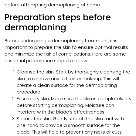
before attempting dermaplaning at home.
Preparation steps before
dermaplaning
Before undergoing a dermaplaning treatment, it is
important to prepare the skin to ensure optimal results
and minimize the risk of complications. Here are some
essential preparation steps to follow:
Cleanse the skin: Start by thoroughly cleansing the
skin to remove any dirt, oil, or makeup. This will
create a clean surface for the dermaplaning
procedure.
Ensure dry skin: Make sure the skin is completely dry
before starting dermaplaning. Moisture can
interfere with the blade’s effectiveness.
Secure the skin: Gently stretch the skin taut with
one hand to provide a smooth surface for the
blade. This will help to prevent any nicks or cuts.