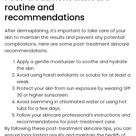
routine and
recommendations
After dermaplaning, it’s important to take care of your
skin to maintain the results and prevent any potential
complications. Here are some post-treatment skincare
recommendations:
Apply a gentle moisturizer to soothe and hydrate
the skin.
Avoid using harsh exfoliants or scrubs for at least a
week.
Protect your skin from sun exposure by wearing SPF
30 or higher sunscreen.
Avoid swimming in chlorinated water or using hot
tubs for a few days.
Follow your skincare professional’s instructions and
recommendations for post-treatment care.
By following these post-treatment skincare tips, you can
ensure long-lasting results and maintain the health of