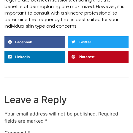
benefits of dermaplaning are maximized. However, it is
important to consult with a skincare professional to
determine the frequency that is best suited for your
individual skin type and concerns.
Facebook
Twitter
LinkedIn
Pinterest
Leave a Reply
Your email address will not be published.
Required
fields are marked
*
Comment
*