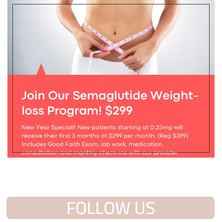
FOLLOW US