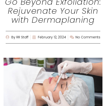
Go Beyond Exfoliation:
Rejuvenate Your Skin
with Dermaplaning
By
RR Staff
February 12, 2024
No Comments