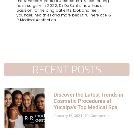
the American Medical Association. Since retiring
from surgery in 2022, Dr DeSantis now has a
passion for helping patients look and feel
younger, healthier and more beautiful here at R &
R Medical Aesthetics.
RECENT POSTS
Discover the Latest Trends in
Cosmetic Procedures at
Yucaipa’s Top Medical Spa
January 16, 2024
No Comments