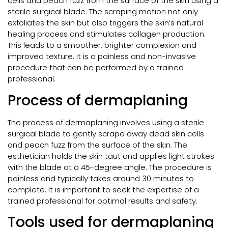
cells and peach fuzz from the surface of the skin using a
sterile surgical blade. The scraping motion not only
exfoliates the skin but also triggers the skin’s natural
healing process and stimulates collagen production.
This leads to a smoother, brighter complexion and
improved texture. It is a painless and non-invasive
procedure that can be performed by a trained
professional.
Process of dermaplaning
The process of dermaplaning involves using a sterile
surgical blade to gently scrape away dead skin cells
and peach fuzz from the surface of the skin. The
esthetician holds the skin taut and applies light strokes
with the blade at a 45-degree angle. The procedure is
painless and typically takes around 30 minutes to
complete. It is important to seek the expertise of a
trained professional for optimal results and safety.
Tools used for dermaplaning