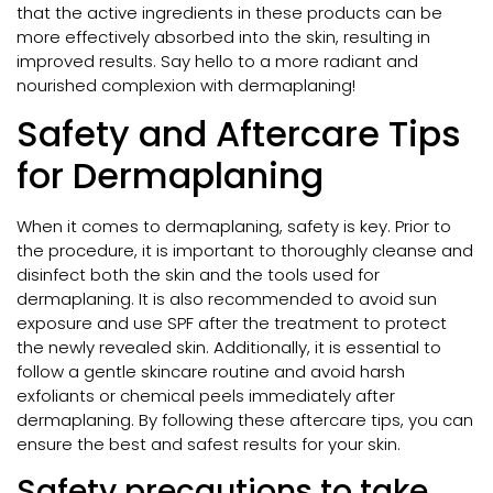
that the active ingredients in these products can be
more effectively absorbed into the skin, resulting in
improved results. Say hello to a more radiant and
nourished complexion with dermaplaning!
Safety and Aftercare Tips
for Dermaplaning
When it comes to dermaplaning, safety is key. Prior to
the procedure, it is important to thoroughly cleanse and
disinfect both the skin and the tools used for
dermaplaning. It is also recommended to avoid sun
exposure and use SPF after the treatment to protect
the newly revealed skin. Additionally, it is essential to
follow a gentle skincare routine and avoid harsh
exfoliants or chemical peels immediately after
dermaplaning. By following these aftercare tips, you can
ensure the best and safest results for your skin.
Safety precautions to take