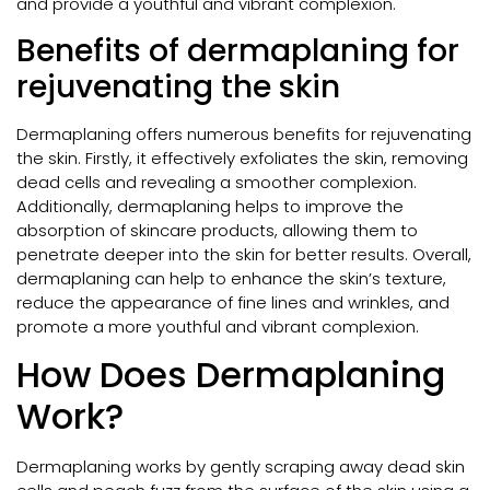
and provide a youthful and vibrant complexion.
Benefits of dermaplaning for
rejuvenating the skin
Dermaplaning offers numerous benefits for rejuvenating
the skin. Firstly, it effectively exfoliates the skin, removing
dead cells and revealing a smoother complexion.
Additionally, dermaplaning helps to improve the
absorption of skincare products, allowing them to
penetrate deeper into the skin for better results. Overall,
dermaplaning can help to enhance the skin’s texture,
reduce the appearance of fine lines and wrinkles, and
promote a more youthful and vibrant complexion.
How Does Dermaplaning
Work?
Dermaplaning works by gently scraping away dead skin