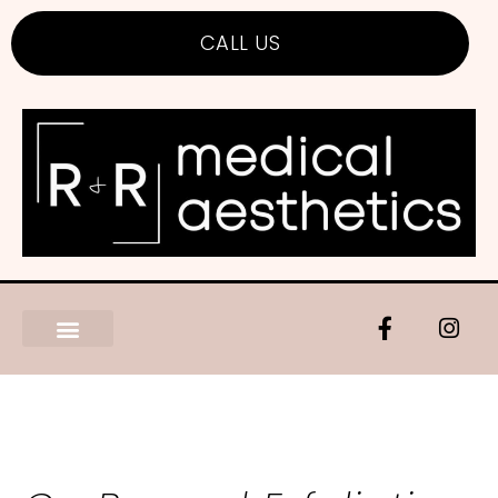
CALL US