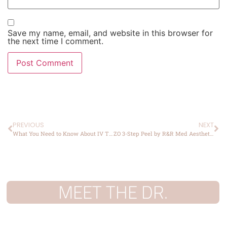
Save my name, email, and website in this browser for
the next time I comment.
PREVIOUS
NEXT
What You Need to Know About IV Therapy: A Comprehensive Guide
ZO 3-Step Peel by R&R Med Aesthetics
MEET THE DR.