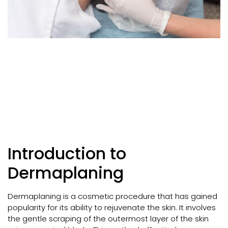
Introduction to
Dermaplaning
Dermaplaning is a cosmetic procedure that has gained
popularity for its ability to rejuvenate the skin. It involves
the gentle scraping of the outermost layer of the skin