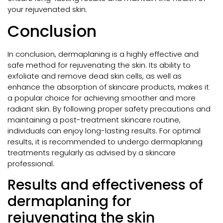
your rejuvenated skin.
Conclusion
In conclusion, dermaplaning is a highly effective and
safe method for rejuvenating the skin. Its ability to
exfoliate and remove dead skin cells, as well as
enhance the absorption of skincare products, makes it
a popular choice for achieving smoother and more
radiant skin. By following proper safety precautions and
maintaining a post-treatment skincare routine,
individuals can enjoy long-lasting results. For optimal
results, it is recommended to undergo dermaplaning
treatments regularly as advised by a skincare
professional.
Results and effectiveness of
dermaplaning for
rejuvenating the skin