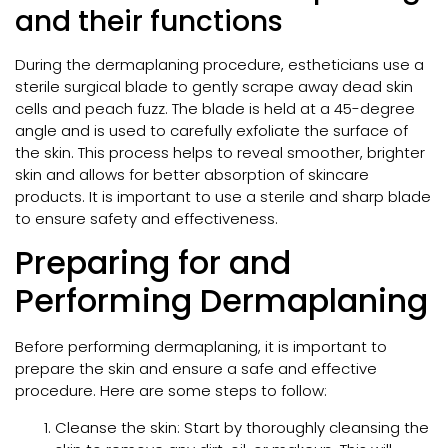
and their functions
During the dermaplaning procedure, estheticians use a
sterile surgical blade to gently scrape away dead skin
cells and peach fuzz. The blade is held at a 45-degree
angle and is used to carefully exfoliate the surface of
the skin. This process helps to reveal smoother, brighter
skin and allows for better absorption of skincare
products. It is important to use a sterile and sharp blade
to ensure safety and effectiveness.
Preparing for and
Performing Dermaplaning
Before performing dermaplaning, it is important to
prepare the skin and ensure a safe and effective
procedure. Here are some steps to follow:
Cleanse the skin: Start by thoroughly cleansing the