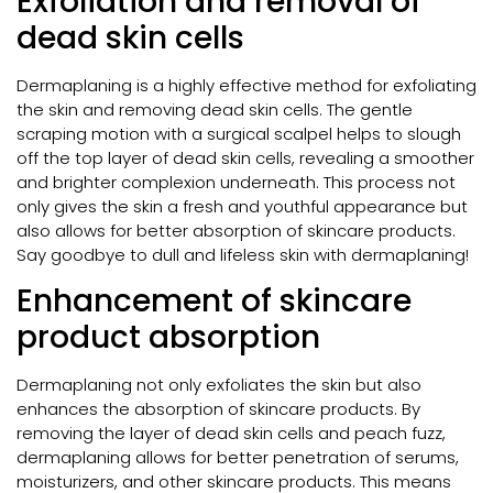
Exfoliation and removal of
dead skin cells
Dermaplaning is a highly effective method for exfoliating
the skin and removing dead skin cells. The gentle
scraping motion with a surgical scalpel helps to slough
off the top layer of dead skin cells, revealing a smoother
and brighter complexion underneath. This process not
only gives the skin a fresh and youthful appearance but
also allows for better absorption of skincare products.
Say goodbye to dull and lifeless skin with dermaplaning!
Enhancement of skincare
product absorption
Dermaplaning not only exfoliates the skin but also
enhances the absorption of skincare products. By
removing the layer of dead skin cells and peach fuzz,
dermaplaning allows for better penetration of serums,
moisturizers, and other skincare products. This means