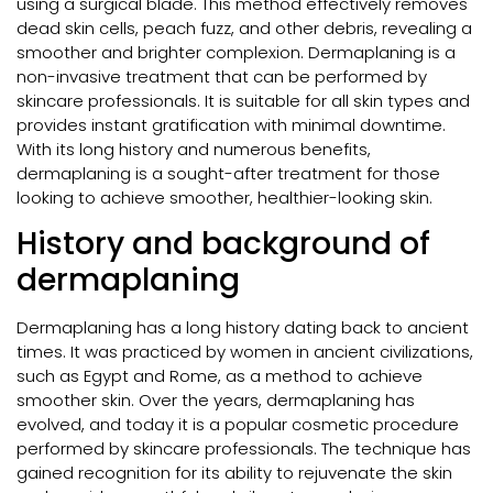
using a surgical blade. This method effectively removes
dead skin cells, peach fuzz, and other debris, revealing a
smoother and brighter complexion. Dermaplaning is a
non-invasive treatment that can be performed by
skincare professionals. It is suitable for all skin types and
provides instant gratification with minimal downtime.
With its long history and numerous benefits,
dermaplaning is a sought-after treatment for those
looking to achieve smoother, healthier-looking skin.
History and background of
dermaplaning
Dermaplaning has a long history dating back to ancient
times. It was practiced by women in ancient civilizations,
such as Egypt and Rome, as a method to achieve
smoother skin. Over the years, dermaplaning has
evolved, and today it is a popular cosmetic procedure
performed by skincare professionals. The technique has
gained recognition for its ability to rejuvenate the skin