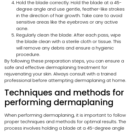
Hold the blade correctly: Hold the blade at a 45-
degree angle and use gentle, feather-like strokes
in the direction of hair growth. Take care to avoid
sensitive areas like the eyebrows or any active
acne.
Regularly clean the blade: After each pass, wipe
the blade clean with a sterile cloth or tissue. This
will remove any debris and ensure a hygienic
procedure.
By following these preparation steps, you can ensure a
safe and effective dermaplaning treatment for
rejuvenating your skin. Always consult with a trained
professional before attempting dermaplaning at home.
Techniques and methods for
performing dermaplaning
When performing dermaplaning, it is important to follow
proper techniques and methods for optimal results. The
process involves holding a blade at a 45-degree angle