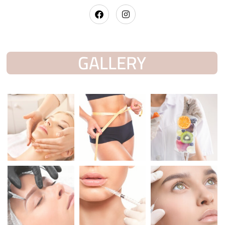
GALLERY