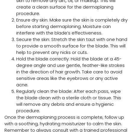
skin to remove any dirt, oil, or makeup. This will
create a clean surface for the dermaplaning
procedure.
Ensure dry skin: Make sure the skin is completely dry
before starting dermaplaning. Moisture can
interfere with the blade’s effectiveness.
Secure the skin: Stretch the skin taut with one hand
to provide a smooth surface for the blade. This will
help to prevent any nicks or cuts.
Hold the blade correctly: Hold the blade at a 45-
degree angle and use gentle, feather-like strokes
in the direction of hair growth. Take care to avoid
sensitive areas like the eyebrows or any active
acne.
Regularly clean the blade: After each pass, wipe
the blade clean with a sterile cloth or tissue. This
will remove any debris and ensure a hygienic
procedure.
Once the dermaplaning process is complete, follow up
with a soothing, hydrating moisturizer to calm the skin.
Remember to always consult with a trained professional