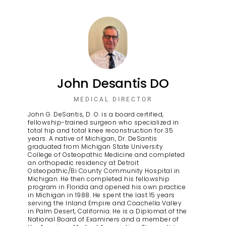
John Desantis DO
MEDICAL DIRECTOR
John G. DeSantis, D. O. is a board certified,
fellowship-trained surgeon who specialized in
total hip and total knee reconstruction for 35
years. A native of Michigan, Dr. DeSantis
graduated from Michigan State University
College of Osteopathic Medicine and completed
an orthopedic residency at Detroit
Osteopathic/Bi County Community Hospital in
Michigan. He then completed his fellowship
program in Florida and opened his own practice
in Michigan in 1988. He spent the last 15 years
serving the Inland Empire and Coachella Valley
in Palm Desert, California. He is a Diplomat of the
National Board of Examiners and a member of