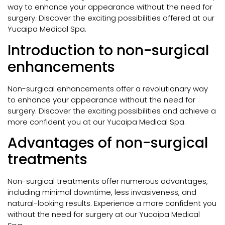
way to enhance your appearance without the need for
surgery. Discover the exciting possibilities offered at our
Yucaipa Medical Spa.
Introduction to non-surgical
enhancements
Non-surgical enhancements offer a revolutionary way
to enhance your appearance without the need for
surgery. Discover the exciting possibilities and achieve a
more confident you at our Yucaipa Medical Spa.
Advantages of non-surgical
treatments
Non-surgical treatments offer numerous advantages,
including minimal downtime, less invasiveness, and
natural-looking results. Experience a more confident you
without the need for surgery at our Yucaipa Medical