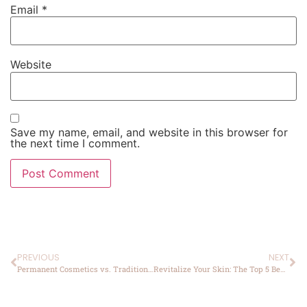
Email
*
Website
Save my name, email, and website in this browser for
the next time I comment.
PREVIOUS
NEXT
Permanent Cosmetics vs. Traditional Makeup: Pros and Cons
Revitalize Your Skin: The Top 5 Benefits of Chemical Peels