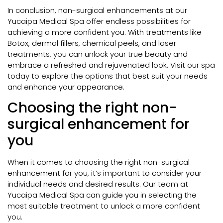
In conclusion, non-surgical enhancements at our
Yucaipa Medical Spa offer endless possibilities for
achieving a more confident you. With treatments like
Botox, dermal fillers, chemical peels, and laser
treatments, you can unlock your true beauty and
embrace a refreshed and rejuvenated look. Visit our spa
today to explore the options that best suit your needs
and enhance your appearance.
Choosing the right non-
surgical enhancement for
you
When it comes to choosing the right non-surgical
enhancement for you, it’s important to consider your
individual needs and desired results. Our team at
Yucaipa Medical Spa can guide you in selecting the
most suitable treatment to unlock a more confident
you.