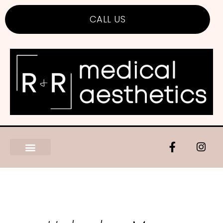
CALL US