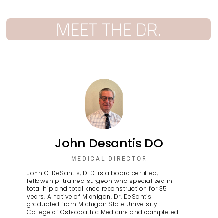
MEET THE DR.
John Desantis DO
MEDICAL DIRECTOR
John G. DeSantis, D. O. is a board certified,
fellowship-trained surgeon who specialized in
total hip and total knee reconstruction for 35
years. A native of Michigan, Dr. DeSantis
graduated from Michigan State University
College of Osteopathic Medicine and completed