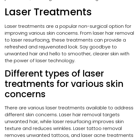
Laser Treatments
Laser treatments are a popular non-surgical option for
improving various skin concerns. From laser hair removal
to laser resurfacing, these treatments can provide a
refreshed and rejuvenated look. Say goodbye to
unwanted hair and hello to smoother, clearer skin with
the power of laser technology.
Different types of laser
treatments for various skin
concerns
There are various laser treatments available to address
different skin concerns. Laser hair removal targets
unwanted hair, while laser resurfacing improves skin
texture and reduces wrinkles. Laser tattoo removal
removes unwanted tattoos, and laser acne treatments