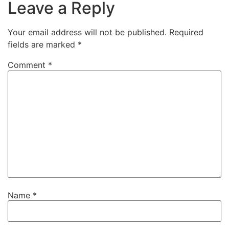
Leave a Reply
Your email address will not be published.
Required
fields are marked
*
Comment
*
Name
*