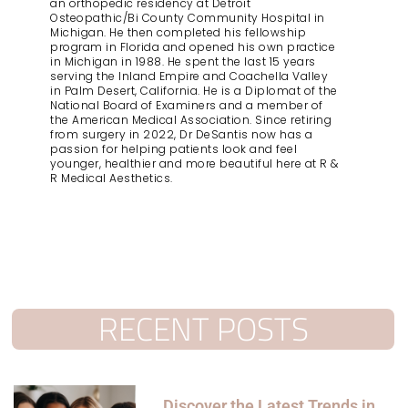
an orthopedic residency at Detroit
Osteopathic/Bi County Community Hospital in
Michigan. He then completed his fellowship
program in Florida and opened his own practice
in Michigan in 1988. He spent the last 15 years
serving the Inland Empire and Coachella Valley
in Palm Desert, California. He is a Diplomat of the
National Board of Examiners and a member of
the American Medical Association. Since retiring
from surgery in 2022, Dr DeSantis now has a
passion for helping patients look and feel
younger, healthier and more beautiful here at R &
R Medical Aesthetics.
RECENT POSTS
Discover the Latest Trends in