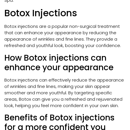
Spa.
Botox Injections
Botox injections are a popular non-surgical treatment
that can enhance your appearance by reducing the
appearance of wrinkles and fine lines. They provide a
refreshed and youthful look, boosting your confidence.
How Botox injections can
enhance your appearance
Botox injections can effectively reduce the appearance
of wrinkles and fine lines, making your skin appear
smoother and more youthful. By targeting specific
areas, Botox can give you a refreshed and rejuvenated
look, helping you feel more confident in your own skin.
Benefits of Botox injections
for a more confident you