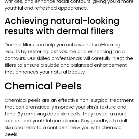
wrinkles, and enhance facial contours, giving you a more
youthful and refreshed appearance.
Achieving natural-looking
results with dermal fillers
Dermal fillers can help you achieve natural-looking
results by restoring lost volume and enhancing facial
contours. Our skilled professionals will carefully inject the
fillers to ensure a subtle and balanced enhancement
that enhances your natural beauty.
Chemical Peels
Chemical peels are an effective non-surgical treatment
that can dramatically improve your skin’s texture and
tone. By removing dead skin cells, they reveal a more
radiant and youthful complexion. Say goodbye to dull
skin and hello to a confident new you with chemical
peels.