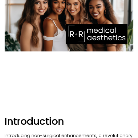
Introduction
Introducing non-surgical enhancements, a revolutionary