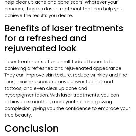
help clear up acne and acne scars. Whatever your
concern, there’s a laser treatment that can help you
achieve the results you desire.
Benefits of laser treatments
for a refreshed and
rejuvenated look
Laser treatments offer a multitude of benefits for
achieving a refreshed and rejuvenated appearance.
They can improve skin texture, reduce wrinkles and fine
lines, minimize scars, remove unwanted hair and
tattoos, and even clear up acne and
hyperpigmentation. With laser treatments, you can
achieve a smoother, more youthful and glowing
complexion, giving you the confidence to embrace your
true beauty.
Conclusion