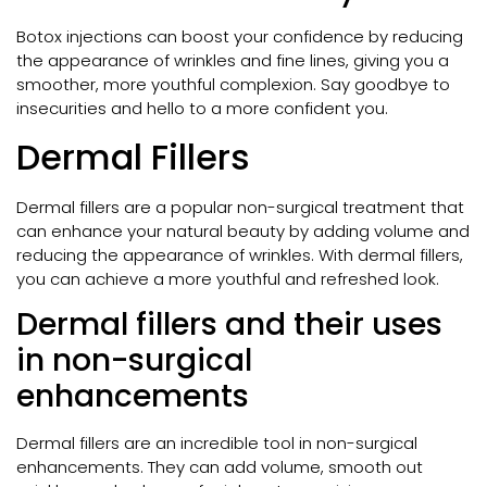
Botox injections can boost your confidence by reducing
the appearance of wrinkles and fine lines, giving you a
smoother, more youthful complexion. Say goodbye to
insecurities and hello to a more confident you.
Dermal Fillers
Dermal fillers are a popular non-surgical treatment that
can enhance your natural beauty by adding volume and
reducing the appearance of wrinkles. With dermal fillers,
you can achieve a more youthful and refreshed look.
Dermal fillers and their uses
in non-surgical
enhancements
Dermal fillers are an incredible tool in non-surgical
enhancements. They can add volume, smooth out