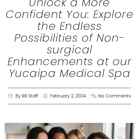
Unlock a More
Confident You: Explore
the Endless
Possibilities of Non-
surgical
Enhancements at our
Yucaipa Medical Spa
By
RR Staff
February 2, 2024
No Comments