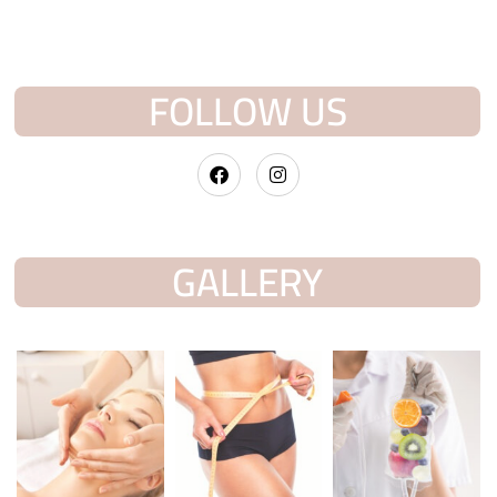
FOLLOW US
GALLERY