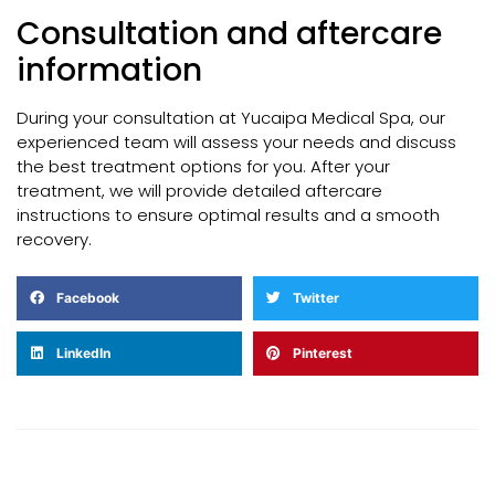
Consultation and aftercare
information
During your consultation at Yucaipa Medical Spa, our
experienced team will assess your needs and discuss
the best treatment options for you. After your
treatment, we will provide detailed aftercare
instructions to ensure optimal results and a smooth
recovery.
Facebook
Twitter
LinkedIn
Pinterest