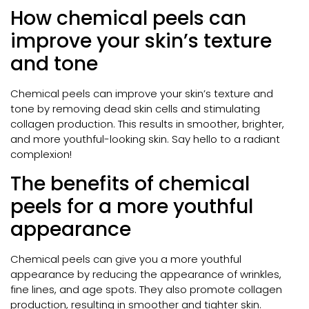
How chemical peels can
improve your skin’s texture
and tone
Chemical peels can improve your skin’s texture and
tone by removing dead skin cells and stimulating
collagen production. This results in smoother, brighter,
and more youthful-looking skin. Say hello to a radiant
complexion!
The benefits of chemical
peels for a more youthful
appearance
Chemical peels can give you a more youthful
appearance by reducing the appearance of wrinkles,
fine lines, and age spots. They also promote collagen
production, resulting in smoother and tighter skin.