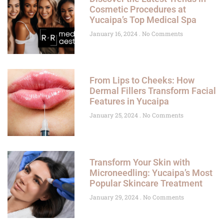
Cosmetic Procedures at
Yucaipa’s Top Medical Spa
January 16, 2024
No Comments
From Lips to Cheeks: How
Dermal Fillers Transform Facial
Features in Yucaipa
January 25, 2024
No Comments
Transform Your Skin with
Microneedling: Yucaipa’s Most
Popular Skincare Treatment
January 29, 2024
No Comments