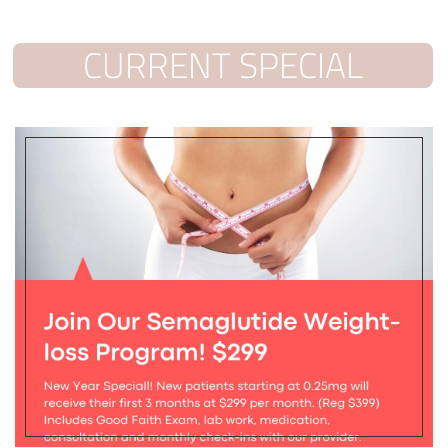
CURRENT SPECIAL